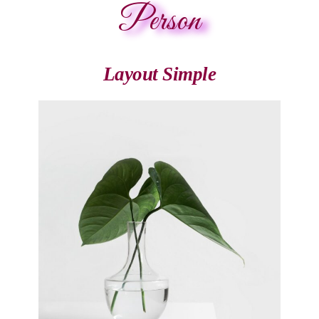
Person
Layout Simple