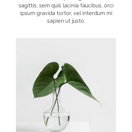
sagittis, sem quis lacinia faucibus, orci
ipsum gravida tortor, vel interdum mi
sapien ut justo.