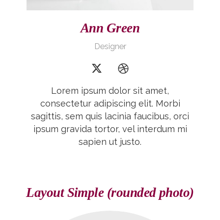
Ann Green
Designer
Lorem ipsum dolor sit amet,
consectetur adipiscing elit. Morbi
sagittis, sem quis lacinia faucibus, orci
ipsum gravida tortor, vel interdum mi
sapien ut justo.
Layout Simple (rounded photo)