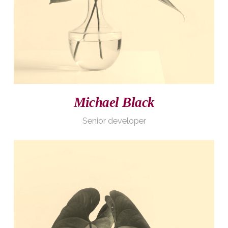
Michael Black
Senior developer