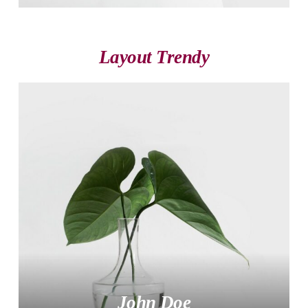
Layout Trendy
John Doe