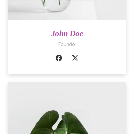
John Doe
Founder