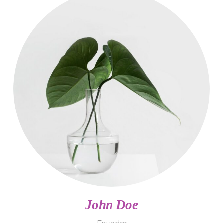
John Doe