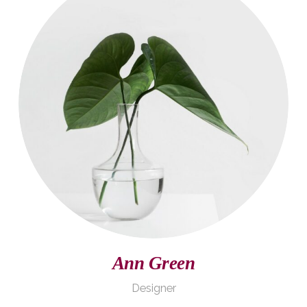
John Doe
Founder
Ann Green
Designer