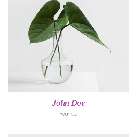
John Doe
Founder