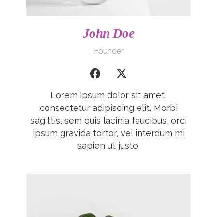
John Doe
Founder
Lorem ipsum dolor sit amet,
consectetur adipiscing elit. Morbi
sagittis, sem quis lacinia faucibus, orci
ipsum gravida tortor, vel interdum mi
sapien ut justo.