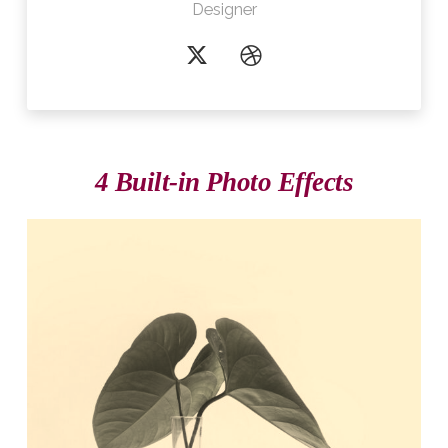
Designer
4 Built-in Photo Effects