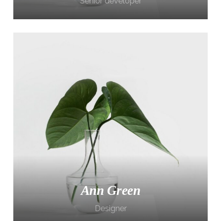
Senior developer
Ann Green
Designer