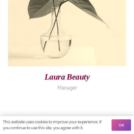
Laura Beauty
Manager
This website uses cookies to improve your experience. If
OK
you continue to use this site, you agree with it.