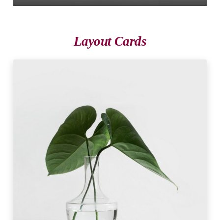
Layout Cards