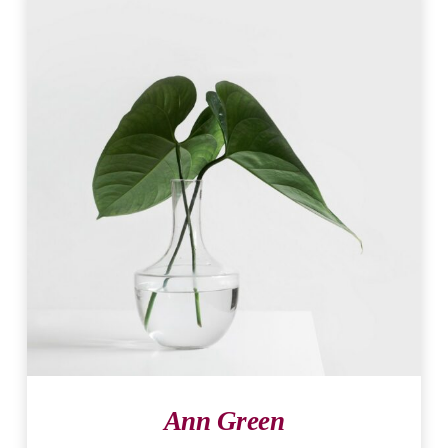
Ann Green