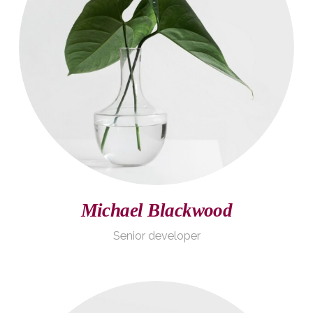
Michael Blackwood
Senior developer