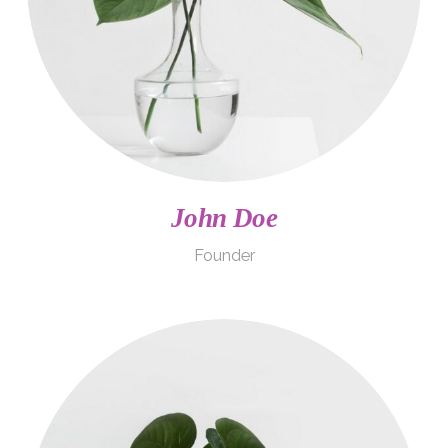
John Doe
Founder