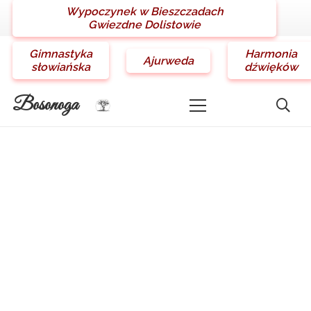
Wypoczynek w Bieszczadach
Gwiezdne Dolistowie
Gimnastyka
Harmonia
Ajurweda
słowiańska
dźwięków
Bosonoga