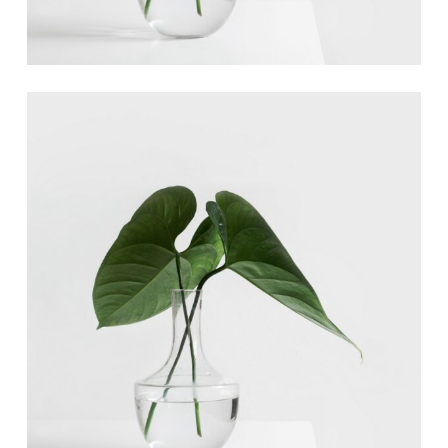
Ann Green
Designer