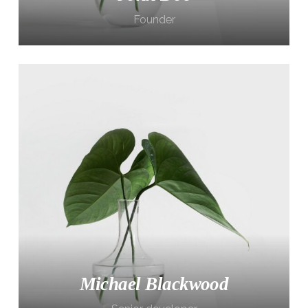
Founder
Michael Blackwood