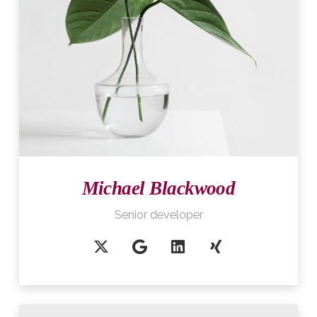
Michael Blackwood
Senior developer