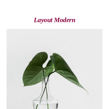
Layout Modern
Michael Blackwood
Senior developer