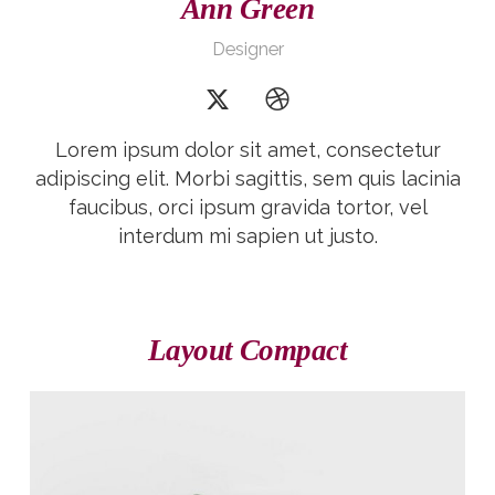
Ann Green
Designer
Lorem ipsum dolor sit amet, consectetur
adipiscing elit. Morbi sagittis, sem quis lacinia
faucibus, orci ipsum gravida tortor, vel
interdum mi sapien ut justo.
Layout Compact