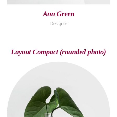
Ann Green
Designer
Layout Compact (rounded photo)