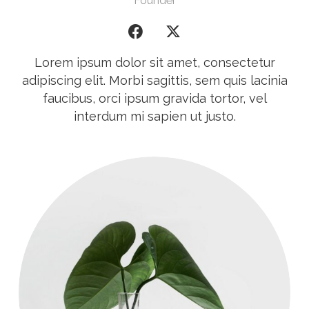
Founder
Lorem ipsum dolor sit amet, consectetur
adipiscing elit. Morbi sagittis, sem quis lacinia
faucibus, orci ipsum gravida tortor, vel
interdum mi sapien ut justo.