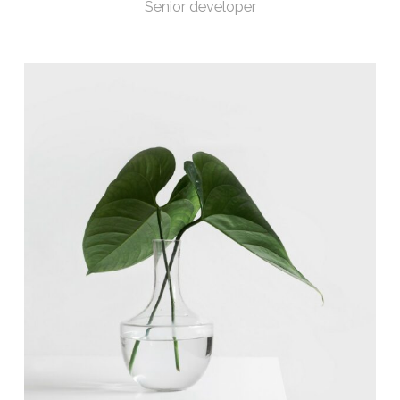
Senior developer