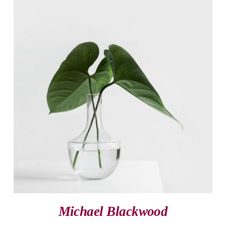
Michael Blackwood