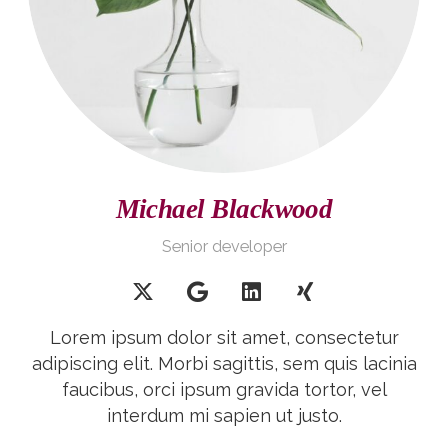
Michael Blackwood
Senior developer
Lorem ipsum dolor sit amet, consectetur
adipiscing elit. Morbi sagittis, sem quis lacinia
faucibus, orci ipsum gravida tortor, vel
interdum mi sapien ut justo.