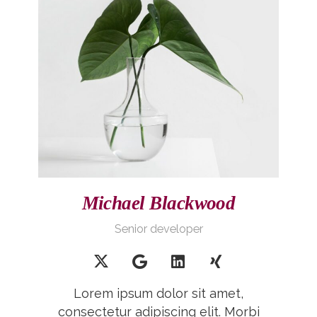
Michael Blackwood
Senior developer
Lorem ipsum dolor sit amet,
consectetur adipiscing elit. Morbi